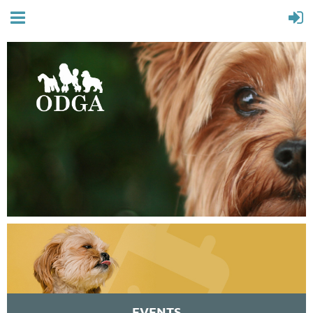
EVENTS