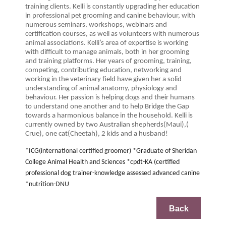
training clients. Kelli is constantly upgrading her education
in professional pet grooming and canine behaviour, with
numerous seminars, workshops, webinars and
certification courses, as well as volunteers with numerous
animal associations. Kelli’s area of expertise is working
with difficult to manage animals, both in her grooming
and training platforms. Her years of grooming, training,
competing, contributing education, networking and
working in the veterinary field have given her a solid
understanding of animal anatomy, physiology and
behaviour. Her passion is helping dogs and their humans
to understand one another and to help Bridge the Gap
towards a harmonious balance in the household. Kelli is
currently owned by two Australian shepherds(Maui),(
Crue), one cat(Cheetah), 2 kids and a husband!
*ICG(international certified groomer) *Graduate of Sheridan
College Animal Health and Sciences *cpdt-KA (certified
professional dog trainer-knowledge assessed advanced canine
*nutrition-DNU
Back