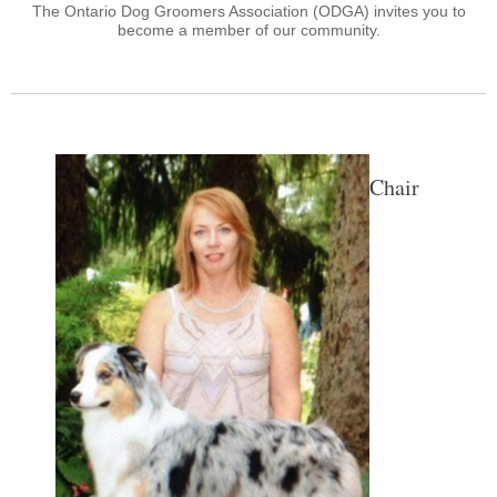
The Ontario Dog Groomers Association (ODGA) invites you to
become a member of our community.
Chair