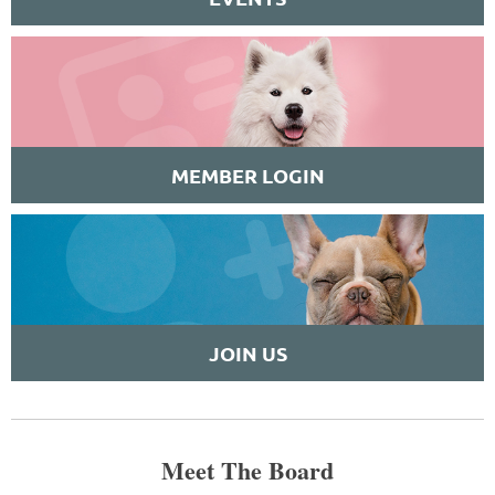
MEMBER LOGIN
JOIN US
Meet The Board