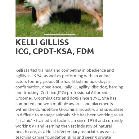
KELLI GILLISS
ICG, CPDT-KSA, FDM
Kelli started training and competing in obedience and
agility in 1994, as well as performing with an animal
actors touring group. She has Titled multiple dogs in
confirmation, obedience, Rally-O, agility, disc dog, herding
and tracking. Certified(IPG) professional All breed
Groomer. Grooming cats and dogs since 1991. She has
competed and won multiple awards and placements
within the Competitive Grooming Industry, and specializes
in difficult to manage animals. She has been working as an
“in clinic” - trained vet technician since 1998 and currently
working PT and learning the vast industry of natural
health care, as a Holistic Veterinary associate, as well as
teaching canine foundation skills and seeing private