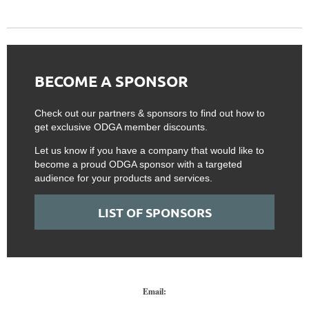
BECOME A SPONSOR
Check out our partners & sponsors to find out how to
get exclusive ODGA member discounts.
Let us know if you have a company that would like to
become a proud ODGA sponsor with a targeted
audience for your products and services.
LIST OF SPONSORS
Email: